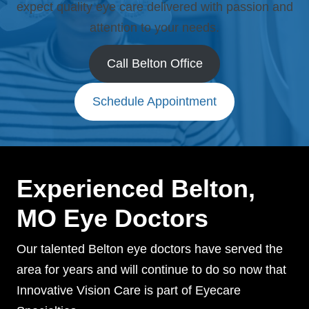
expect quality eye care delivered with passion and
attention to your needs.
Call Belton Office
Schedule Appointment
Experienced Belton,
MO Eye Doctors
Our talented Belton eye doctors have served the
area for years and will continue to do so now that
Innovative Vision Care is part of Eyecare