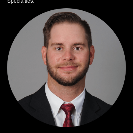
Specialties.