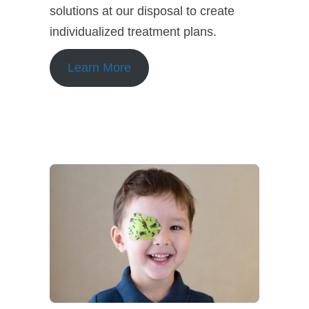
solutions at our disposal to create
individualized treatment plans.
Learn More