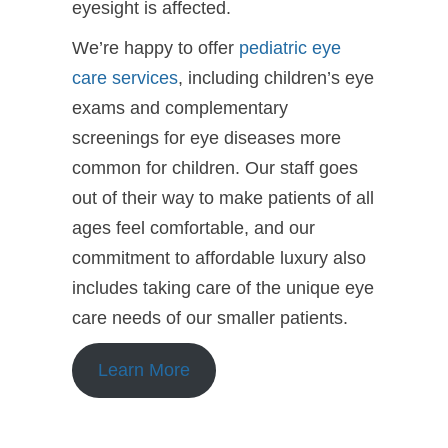
eyesight is affected.
We’re happy to offer
pediatric eye
care services
, including children’s eye
exams and complementary
screenings for eye diseases more
common for children. Our staff goes
out of their way to make patients of all
ages feel comfortable, and our
commitment to affordable luxury also
includes taking care of the unique eye
care needs of our smaller patients.
Learn More