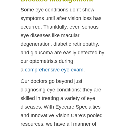
Some eye conditions don’t show
symptoms until after vision loss has
occurred. Thankfully, even serious
eye diseases like macular
degeneration, diabetic retinopathy,
and glaucoma are easily detected by
our optometrists during
a
comprehensive eye exam
.
Our doctors go beyond just
diagnosing eye conditions: they are
skilled in treating a variety of eye
diseases. With Eyecare Specialties
and Innovative Vision Care’s pooled
resources, we have all manner of