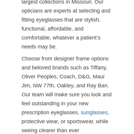
largest collections in Missouri. Our
opticians are experts at selecting and
fitting eyeglasses that are stylish,
functional, affordable, and
comfortable, whatever a patient’s
needs may be.
Choose from designer frame options
and beloved brands such as Tiffany,
Oliver Peoples, Coach, D&G, Maui
Jim, NW 77th, Oakley, and Ray Ban.
Our team will make sure you look and
feel outstanding in your new
prescription eyeglasses,
sunglasses
,
protective wear, or sportswear, while
seeing clearer than ever