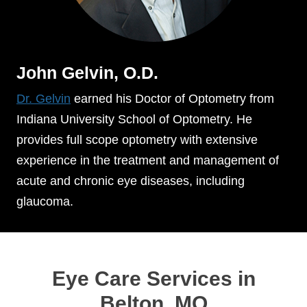
John Gelvin, O.D.
Dr. Gelvin
earned his Doctor of Optometry from
Indiana University School of Optometry. He
provides full scope optometry with extensive
experience in the treatment and management of
acute and chronic eye diseases, including
glaucoma.
Eye Care Services in
Belton, MO