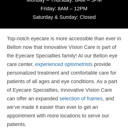
Monday – Thursday: 8AM – 5PM
Friday: 8AM – 12PM
Saturday & Sunday: Closed
Top-notch eyecare is more accessible than ever in
Belton now that Innovative Vision Care is part of
the Eyecare Specialties family! At our Belton eye
care center,
experienced optometrists
provide
personalized treatment and comfortable care for
patients of all ages and eye conditions. As a part
of Eyecare Specialties, Innovative Vision Care
can offer an expanded
selection of frames
, and
we’ve made it easier than ever to get an
appointment with more locations to serve our
patients.