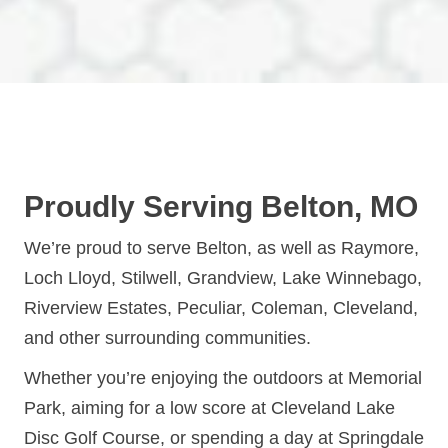
Proudly Serving Belton, MO
We’re proud to serve Belton, as well as Raymore,
Loch Lloyd, Stilwell, Grandview, Lake Winnebago,
Riverview Estates, Peculiar, Coleman, Cleveland,
and other surrounding communities.
Whether you’re enjoying the outdoors at Memorial
Park, aiming for a low score at Cleveland Lake
Disc Golf Course, or spending a day at Springdale