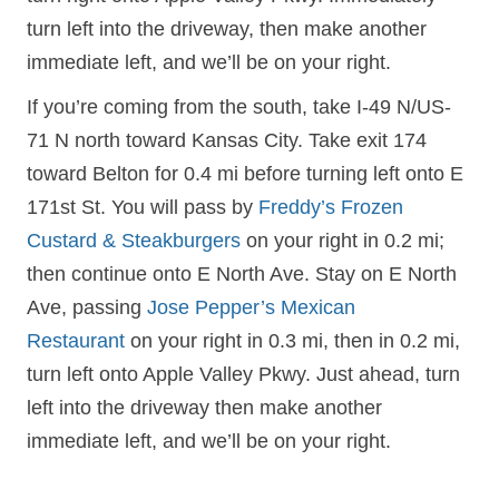
turn left into the driveway, then make another
immediate left, and we’ll be on your right.
If you’re coming from the south, take I-49 N/US-
71 N north toward Kansas City. Take exit 174
toward Belton for 0.4 mi before turning left onto E
171st St. You will pass by
Freddy’s Frozen
Custard & Steakburgers
on your right in 0.2 mi;
then continue onto E North Ave. Stay on E North
Ave, passing
Jose Pepper’s Mexican
Restaurant
on your right in 0.3 mi, then in 0.2 mi,
turn left onto Apple Valley Pkwy. Just ahead, turn
left into the driveway then make another
immediate left, and we’ll be on your right.