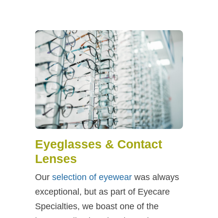
Eyeglasses & Contact
Lenses
Our
selection of eyewear
was always
exceptional, but as part of Eyecare
Specialties, we boast one of the