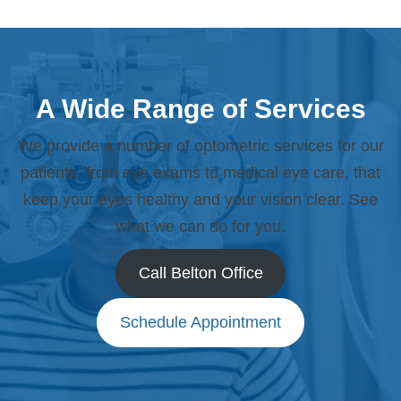
A Wide Range of Services
We provide a number of optometric services for our
patients, from eye exams to medical eye care, that
keep your eyes healthy and your vision clear. See
what we can do for you.
Call Belton Office
Schedule Appointment