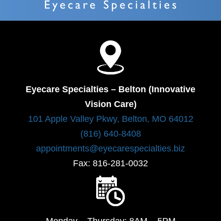
Eyecare Specialties – Belton (Innovative
Vision Care)
101 Apple Valley Pkwy, Belton, MO 64012
(816) 640-8408
appointments@eyecarespecialties.biz
Fax: 816-281-0032