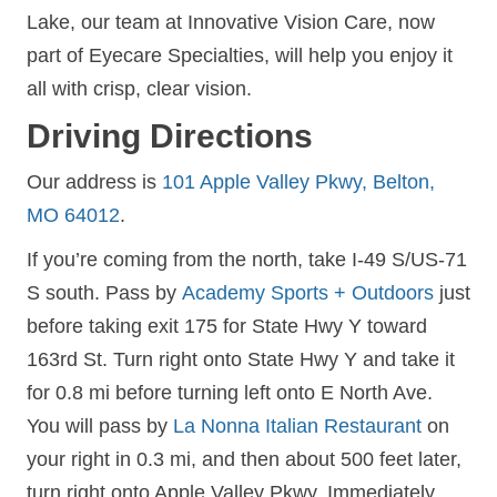
Lake, our team at Innovative Vision Care, now
part of Eyecare Specialties, will help you enjoy it
all with crisp, clear vision.
Driving Directions
Our address is
101 Apple Valley Pkwy, Belton,
MO 64012
.
If you’re coming from the north, take I-49 S/US-71
S south. Pass by
Academy Sports + Outdoors
just
before taking exit 175 for State Hwy Y toward
163rd St. Turn right onto State Hwy Y and take it
for 0.8 mi before turning left onto E North Ave.
You will pass by
La Nonna Italian Restaurant
on
your right in 0.3 mi, and then about 500 feet later,
turn right onto Apple Valley Pkwy. Immediately