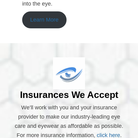
into the eye.
Learn More
Insurances We Accept
We’ll work with you and your insurance
provider to make our industry-leading eye
care and eyewear as affordable as possible.
For more insurance information,
click here
.