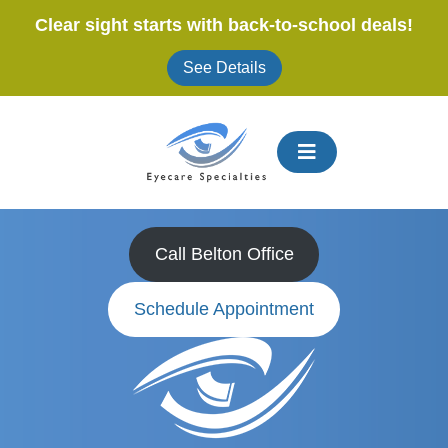
Skip
Clear sight starts with back-to-school deals!
to
content
See Details
Expert Eye Doctors
in
Belton, MO
Call Belton Office
Schedule Appointment