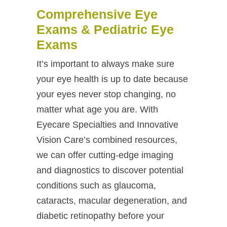
Comprehensive Eye
Exams & Pediatric Eye
Exams
It’s important to always make sure
your eye health is up to date because
your eyes never stop changing, no
matter what age you are. With
Eyecare Specialties and Innovative
Vision Care’s combined resources,
we can offer cutting-edge imaging
and diagnostics to discover potential
conditions such as glaucoma,
cataracts, macular degeneration, and
diabetic retinopathy before your