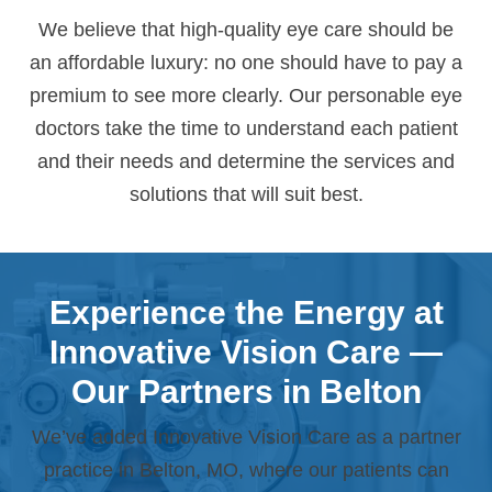
We believe that high-quality eye care should be
an affordable luxury: no one should have to pay a
premium to see more clearly. Our personable eye
doctors take the time to understand each patient
and their needs and determine the services and
solutions that will suit best.
Experience the Energy at
Innovative Vision Care —
Our Partners in Belton
We’ve added Innovative Vision Care as a partner
practice in Belton, MO, where our patients can