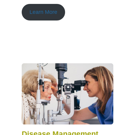
Learn More
Disease Management