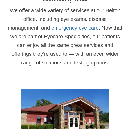
We offer a wide variety of services at our Belton
office, including eye exams, disease
management, and
emergency eye care
. Now that
we are part of Eyecare Specialties, our patients
can enjoy all the same great services and
offerings they’re used to — with an even wider
range of solutions and testing options.