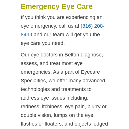
Emergency Eye Care
If you think you are experiencing an
eye emergency, call us at
(816) 208-
8499
and our team will get you the
eye care you need.
Our eye doctors in Belton diagnose,
assess, and treat most eye
emergencies. As a part of Eyecare
Specialties, we offer many advanced
technologies and treatments to
address eye issues including:
redness, itchiness, eye pain, blurry or
double vision, lumps on the eye,
flashes or floaters, and objects lodged