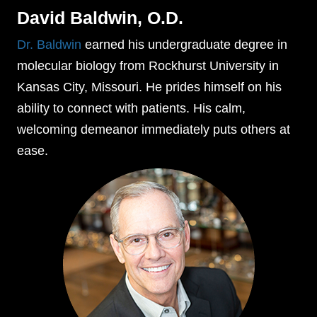
David Baldwin, O.D.
Dr. Baldwin
earned his undergraduate degree in
molecular biology from Rockhurst University in
Kansas City, Missouri. He prides himself on his
ability to connect with patients. His calm,
welcoming demeanor immediately puts others at
ease.