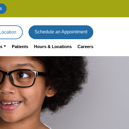
s
Schedule an Appointment
Location
s
Patients
Hours & Locations
Careers