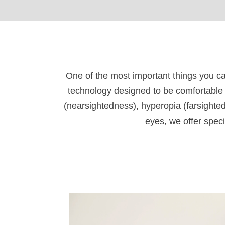
One of the most important things you ca
technology designed to be comfortable 
(nearsightedness), hyperopia (farsighted
eyes, we offer speci