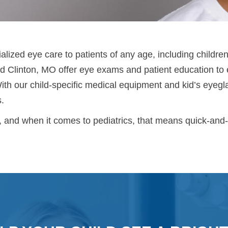
lized eye care to patients of any age, including children
 Clinton, MO offer eye exams and patient education to e
With our child-specific medical equipment and kid’s eyeg
s.
, and when it comes to pediatrics, that means quick-and