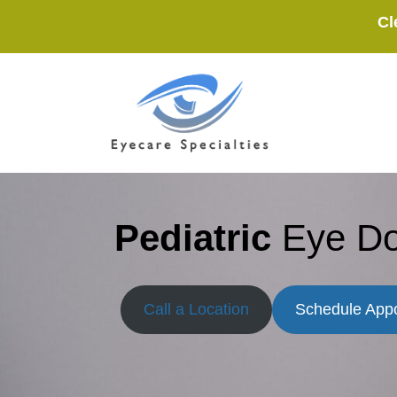
Skip
Cl
to
content
Pediatric
Eye Do
Call a Location
Schedule App