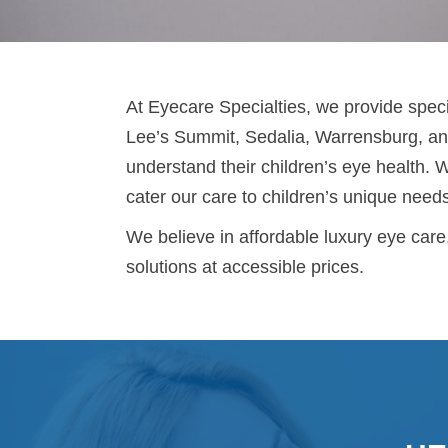
At Eyecare Specialties, we provide specia
Lee’s Summit, Sedalia, Warrensburg, and
understand their children’s eye health. 
cater our care to children’s unique need
We believe in affordable luxury eye care
solutions at accessible prices.