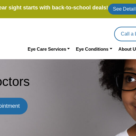
ear sight starts with back-to-school deals!
See Detail
Call a 
Eye Care Services
Eye Conditions
About U
ctors
ointment