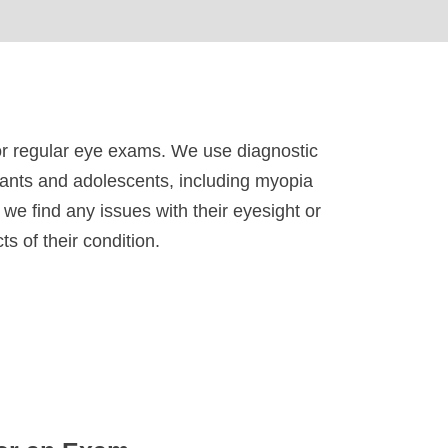
for regular eye exams. We use diagnostic
fants and adolescents, including myopia
we find any issues with their eyesight or
s of their condition.