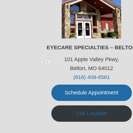
LEE’S SUMMIT
EYECARE SPECIALTIES – BELT
wy,
101 Apple Valley Pkwy,
64063
Belton, MO 64012
4
(816) 408-6561
ment
Schedule Appointment
Call Location