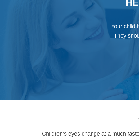
HE
Your child 
They shoul
Children’s eyes change at a much faster 