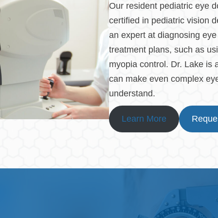
Our resident pediatric eye d
certified in pediatric visio
an expert at diagnosing eye 
treatment plans, such as usi
myopia control. Dr. Lake is
can make even complex eye 
understand.
Learn More
Reques