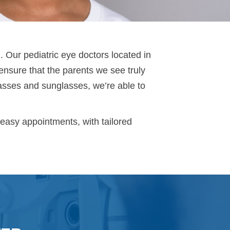
. Our pediatric eye doctors located in
nsure that the parents we see truly
lasses and sunglasses, we’re able to
-easy appointments, with tailored