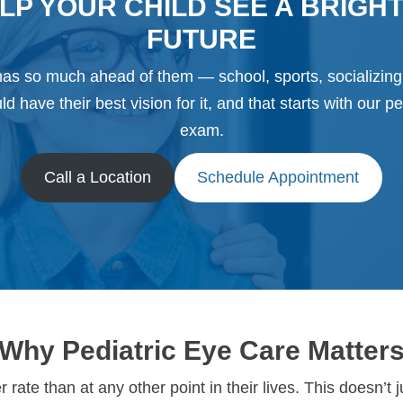
LP YOUR CHILD SEE A BRIGH
FUTURE
has so much ahead of them — school, sports, socializin
d have their best vision for it, and that starts with our pe
exam.
Call a Location
Schedule Appointment
Why Pediatric Eye Care Matter
rate than at any other point in their lives. This doesn’t 