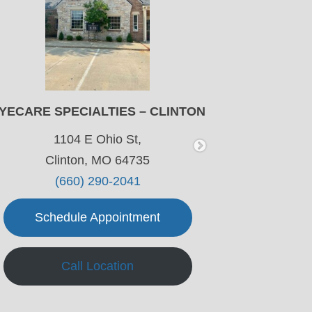
YECARE SPECIALTIES – CLINTON
EYECA
W
1104 E Ohio St,
Clinton, MO 64735
601 E
(660) 290-2041
Warr
Schedule Appointment
Sch
Call Location