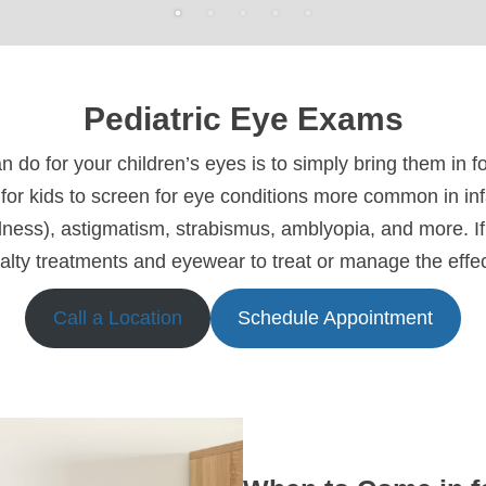
Pediatric Eye Exams
n do for your children’s eyes is to simply bring them in 
for kids to screen for eye conditions more common in in
ness), astigmatism, strabismus, amblyopia, and more. If 
alty treatments and eyewear to treat or manage the effect
Call a Location
Schedule Appointment