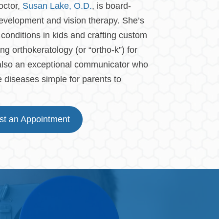
octor,
Susan Lake, O.D.
, is board-
n development and vision therapy. She’s
conditions in kids and crafting custom
ng orthokeratology (or “ortho-k”) for
 also an exceptional communicator who
diseases simple for parents to
t an Appointment