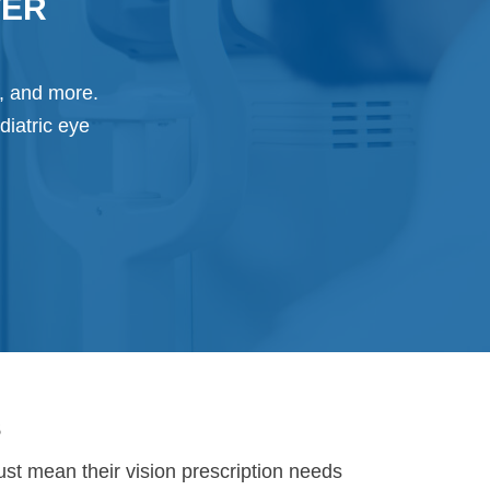
TER
g, and more.
diatric eye
s
just mean their vision prescription needs