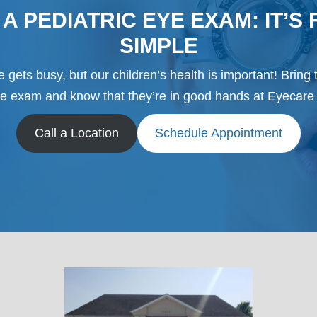
A PEDIATRIC EYE EXAM: IT’S 
SIMPLE
 gets busy, but our children’s health is important! Bring 
ye exam and know that they’re in good hands at Eyecare 
Call a Location
Schedule Appointment