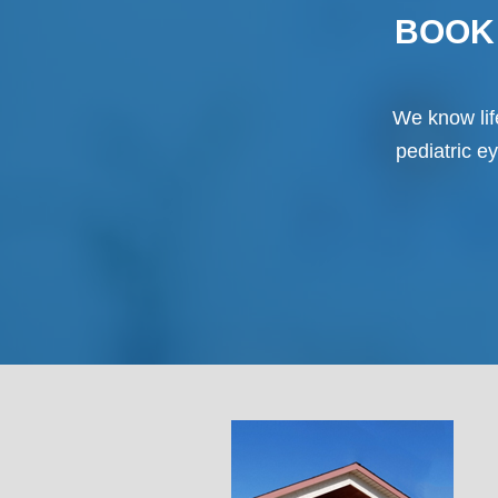
BOOK 
We know life
pediatric e