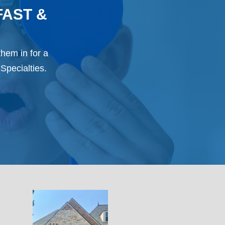
FAST &
them in for a
Specialties.