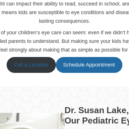
 can impact their ability to read, succeed in school, and 
o means kids are susceptible to eye conditions and diseas
lasting consequences.
f your children’s eye care can seem: even if we didn’t
led parents to understand. But making sure your kids hav
 feel strongly about making that as simple as possible fo
Call a Location
Schedule Appointment
Dr. Susan Lake,
Our Pediatric E