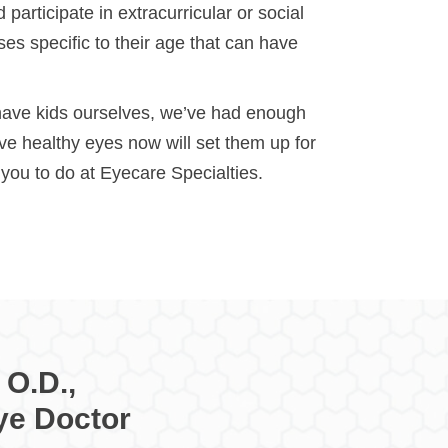
participate in extracurricular or social
es specific to their age that can have
 have kids ourselves, we’ve had enough
e healthy eyes now will set them up for
r you to do at Eyecare Specialties.
 O.D.,
ye Doctor