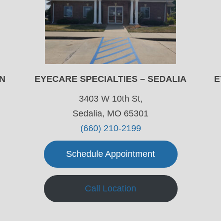
ON
EYECARE SPECIALTIES – SEDALIA
E
3403 W 10th St,
Sedalia, MO 65301
(660) 210-2199
Schedule Appointment
Call Location