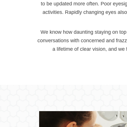
to be updated more often. Poor eyesight
activities. Rapidly changing eyes als
We know how daunting staying on top o
conversations with concerned and frazz
a lifetime of clear vision, and we